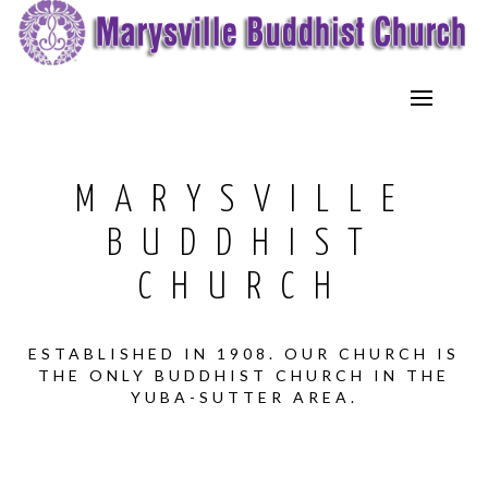
MARYSVILLE
BUDDHIST
CHURCH
ESTABLISHED IN 1908. OUR CHURCH IS
THE ONLY BUDDHIST CHURCH IN THE
YUBA-SUTTER AREA.