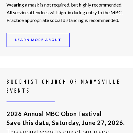
Wearing a mask is not required, but highly recommended.
All service attendees will sign-in during entry to the MBC.
Practice appropriate social distancing is recommended.
LEARN MORE ABOUT
BUDDHIST CHURCH OF MARYSVILLE
EVENTS
2026 Annual MBC Obon Festival
Save this date, Saturday, June 27, 2026.
This annual event is one of our major