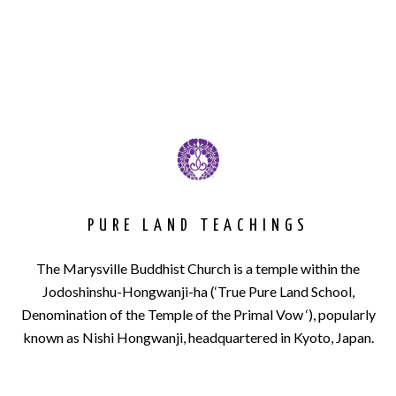
PURE LAND TEACHINGS
The Marysville Buddhist Church is a temple within the
Jodoshinshu-Hongwanji-ha (‘True Pure Land School,
Denomination of the Temple of the Primal Vow ‘), popularly
known as Nishi Hongwanji, headquartered in Kyoto, Japan.