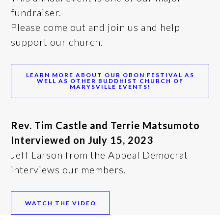
fundraiser.
Please come out and join us and help
support our church.
LEARN MORE ABOUT OUR OBON FESTIVAL AS
WELL AS OTHER BUDDHIST CHURCH OF
MARYSVILLE EVENTS!
Rev.
Tim Castle and Terrie Matsumoto
Interviewed on July 15, 2023
Jeff Larson from the Appeal Democrat
interviews our members.
WATCH THE VIDEO