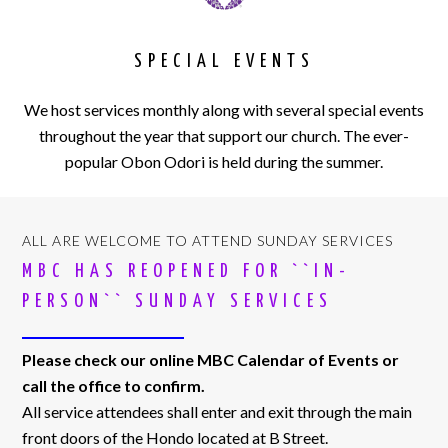
SPECIAL EVENTS
We host services monthly along with several special events
throughout the year that support our church. The ever-
popular Obon Odori is held during the summer.
ALL ARE WELCOME TO ATTEND SUNDAY SERVICES
MBC HAS REOPENED FOR ``IN-
PERSON`` SUNDAY SERVICES
Please check our online MBC Calendar of Events or
call the office to confirm.
All service attendees shall enter and exit through the main
front doors of the Hondo located at B Street.