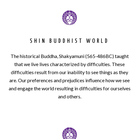
SHIN BUDDHIST WORLD
The his­tor­i­cal Bud­dha, Shakya­muni (565-486BC) taught
that we live lives characterized by difficulties. These
difficulties result from our inability to see things as they
are. Our preferences and prejudices influence how we see
and engage the world resulting in difficulties for ourselves
and others.