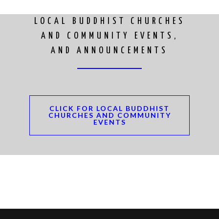
LOCAL BUDDHIST CHURCHES
AND COMMUNITY EVENTS,
AND ANNOUNCEMENTS
CLICK FOR LOCAL BUDDHIST
CHURCHES AND COMMUNITY
EVENTS