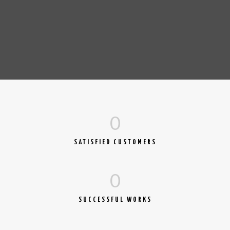
0
SATISFIED CUSTOMERS
0
SUCCESSFUL WORKS