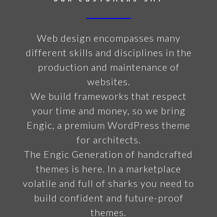
Web design encompasses many
different skills and disciplines in the
production and maintenance of
websites.
We build frameworks that respect
your time and money, so we bring
Engic, a premium WordPress theme
for architects.
The Engic Generation of handcrafted
themes is here. In a marketplace
volatile and full of sharks you need to
build confident and future-proof
themes.