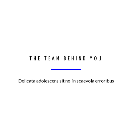
THE TEAM BEHIND YOU
Delicata adolescens sit no, in scaevola erroribus