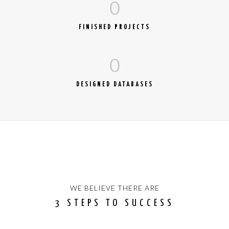
0
FINISHED PROJECTS
0
DESIGNED DATABASES
WE BELIEVE THERE ARE
3 STEPS TO SUCCESS