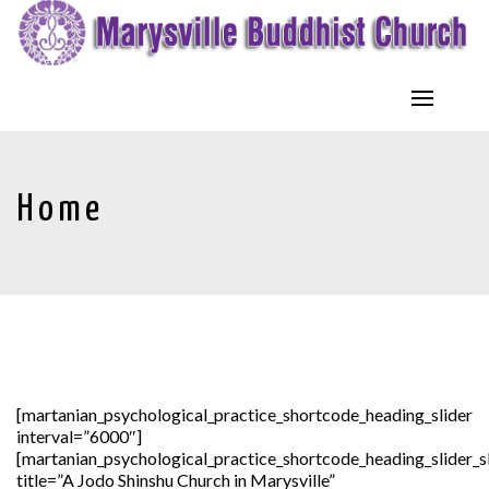
Home
[martanian_psychological_practice_shortcode_heading_slider
interval=”6000″]
[martanian_psychological_practice_shortcode_heading_slider_s
title=”A Jodo Shinshu Church in Marysville”