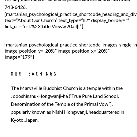
743-6426.
[martanian_psychological_practice_shortcode_heading_and_div
text=”About Our Church” text_type=”h2″ display_border=””
link_url=”url:%23|title:View%20all||”]
[martanian_psychological_practice_shortcode_images_single_
image_position_y=”20%” image_position_x=”20%”
image=”179″]
OUR TEACHINGS
The Marysville Buddhist Church is a temple within the
Jodoshinshu-Hongwanji-ha (‘True Pure Land School,
Denomination of the Temple of the Primal Vow ‘),
popularly known as Nishi Hongwanji, headquartered in
Kyoto, Japan.