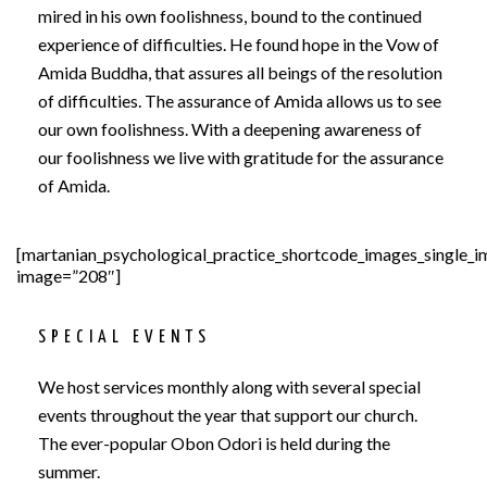
mired in his own foolishness, bound to the continued
experience of difficulties. He found hope in the Vow of
Amida Buddha, that assures all beings of the resolution
of difficulties. The assurance of Amida allows us to see
our own foolishness. With a deepening awareness of
our foolishness we live with gratitude for the assurance
of Amida.
[martanian_psychological_practice_shortcode_images_single_
image=”208″]
SPECIAL EVENTS
We host services monthly along with several special
events throughout the year that support our church.
The ever-popular Obon Odori is held during the
summer.