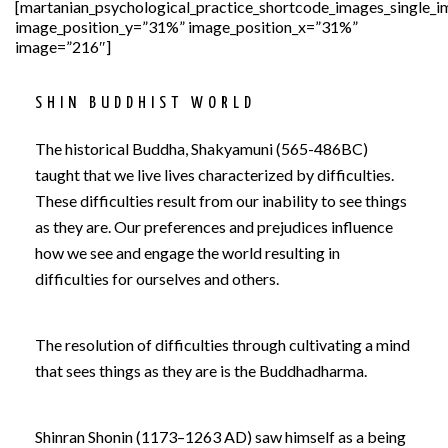
[martanian_psychological_practice_shortcode_images_single_
image_position_y=”31%” image_position_x=”31%”
image=”216″]
SHIN BUDDHIST WORLD
The his­tor­i­cal Bud­dha, Shakya­muni (565-486BC)
taught that we live lives characterized by difficulties.
These difficulties result from our inability to see things
as they are. Our preferences and prejudices influence
how we see and engage the world resulting in
difficulties for ourselves and others.
The resolution of difficulties through cultivating a mind
that sees things as they are is the Buddhadharma.
Shinran Shonin (1173–1263 AD) saw himself as a being