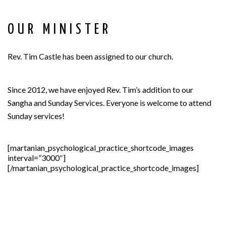
OUR MINISTER
Rev. Tim Castle has been assigned to our church.
Since 2012, we have enjoyed Rev. Tim’s addition to our
Sangha and Sunday Services. Everyone is welcome to attend
Sunday services!
[martanian_psychological_practice_shortcode_images
interval=”3000″]
[/martanian_psychological_practice_shortcode_images]