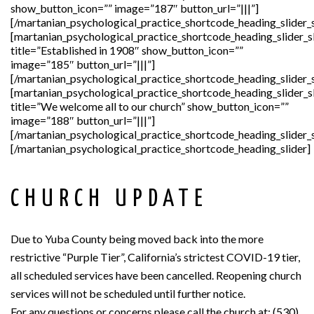
show_button_icon=”” image=”187″ button_url=”|||”]
[/martanian_psychological_practice_shortcode_heading_slider_s
[martanian_psychological_practice_shortcode_heading_slider_s
title=”Established in 1908″ show_button_icon=””
image=”185″ button_url=”|||”]
[/martanian_psychological_practice_shortcode_heading_slider_s
[martanian_psychological_practice_shortcode_heading_slider_s
title=”We welcome all to our church” show_button_icon=””
image=”188″ button_url=”|||”]
[/martanian_psychological_practice_shortcode_heading_slider_s
[/martanian_psychological_practice_shortcode_heading_slider]
CHURCH UPDATE
Due to Yuba County being moved back into the more
restrictive “Purple Tier”, California’s strictest COVID-19 tier,
all scheduled services have been cancelled. Reopening church
services will not be scheduled until further notice.
For any questions or concerns please call the church at: (530)