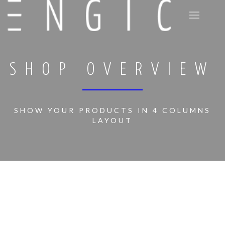
SHOP OVERVIEW
SHOW YOUR PRODUCTS IN 4 COLUMNS
LAYOUT