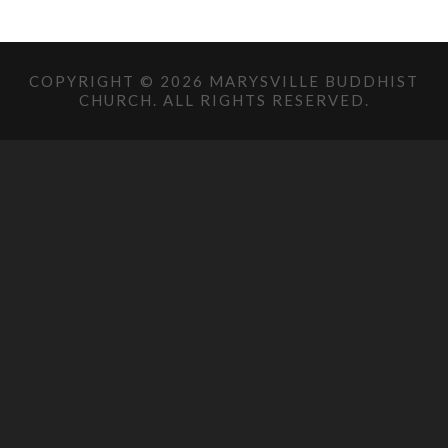
COPYRIGHT © 2026 MARYSVILLE BUDDHIST
CHURCH. ALL RIGHTS RESERVED.